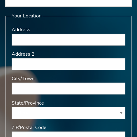
Your Location
Address
Address 2
City/Town
State/Province
ZIP/Postal Code