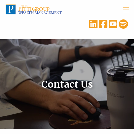
Skip to main content
menu
Contact Us