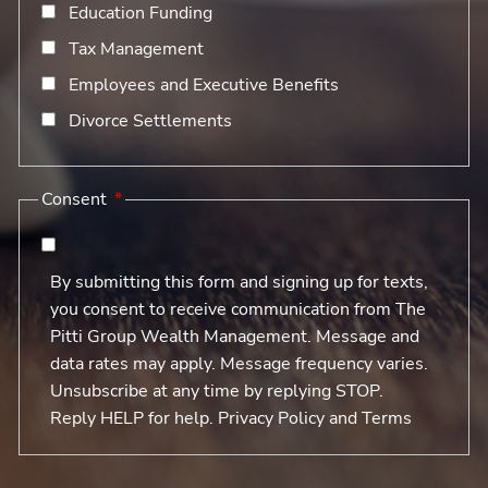
Education Funding
Tax Management
Employees and Executive Benefits
Divorce Settlements
Consent
By submitting this form and signing up for texts,
you consent to receive communication from The
Pitti Group Wealth Management. Message and
data rates may apply. Message frequency varies.
Unsubscribe at any time by replying STOP.
Reply HELP for help. Privacy Policy and Terms