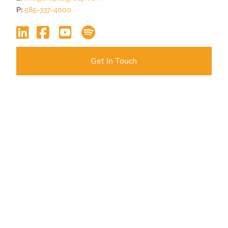
P:
585-337-4000
Get In Touch