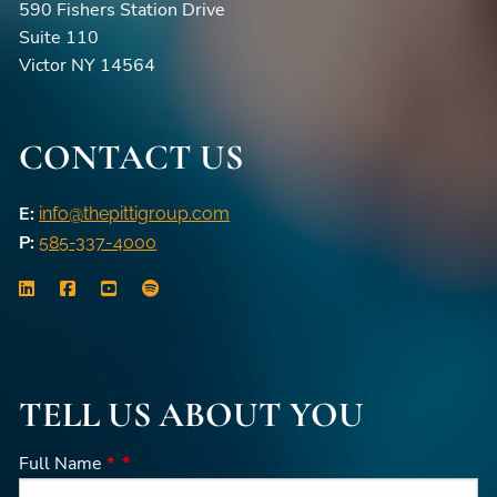
590 Fishers Station Drive
Suite 110
Victor NY 14564
CONTACT US
E:
info@thepittigroup.com
P:
585-337-4000
TELL US ABOUT YOU
Full Name
*