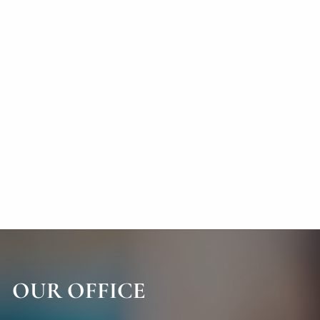
OUR OFFICE