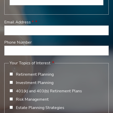
Email Address
*
Phone Number
Your Topics of Interest
Retirement Planning
Investment Planning
401(k) and 403(b) Retirement Plans
Risk Management
Estate Planning Strategies