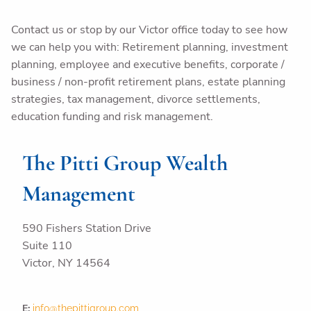
Contact us or stop by our Victor office today to see how
we can help you with: Retirement planning, investment
planning, employee and executive benefits, corporate /
business / non-profit retirement plans, estate planning
strategies, tax management, divorce settlements,
education funding and risk management.
The Pitti Group Wealth
Management
590 Fishers Station Drive
Suite 110
Victor
,
NY 14564
E:
info@thepittigroup.com