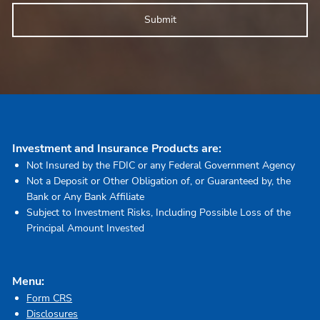
Investment and Insurance Products are:
Not Insured by the FDIC or any Federal Government Agency
Not a Deposit or Other Obligation of, or Guaranteed by, the
Bank or Any Bank Affiliate
Subject to Investment Risks, Including Possible Loss of the
Principal Amount Invested
Menu:
Form CRS
Disclosures