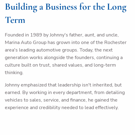
Building a Business for the Long
Term
Founded in 1989 by Johnny's father, aunt, and uncle,
Marina Auto Group has grown into one of the Rochester
area's leading automotive groups. Today, the next
generation works alongside the founders, continuing a
culture built on trust, shared values, and long-term
thinking.
Johnny emphasized that leadership isn't inherited, but
earned. By working in every department, from detailing
vehicles to sales, service, and finance, he gained the
experience and credibility needed to lead effectively.