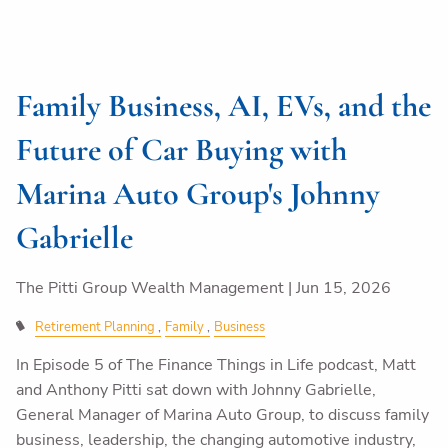
Family Business, AI, EVs, and the
Future of Car Buying with
Marina Auto Group's Johnny
Gabrielle
The Pitti Group Wealth Management |
Jun 15, 2026
Retirement Planning
Family
Business
In Episode 5 of The Finance Things in Life podcast, Matt
and Anthony Pitti sat down with Johnny Gabrielle,
General Manager of Marina Auto Group, to discuss family
business, leadership, the changing automotive industry,