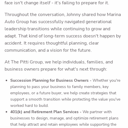
face isn't change itself - it's failing to prepare for it.
Throughout the conversation, Johnny shared how Marina
Auto Group has successfully navigated generational
leadership transitions while continuing to grow and
adapt. That kind of long-term success doesn't happen by
accident. It requires thoughtful planning, clear
communication, and a vision for the future.
At The Pitti Group, we help individuals, families, and
business owners prepare for what's next through:
Succession Planning for Business Owners -
Whether you're
planning to pass your business to family members, key
employees, or a future buyer, we help create strategies that
support a smooth transition while protecting the value you've
worked hard to build.
401(k) and Retirement Plan Services -
We partner with
businesses to design, manage, and optimize retirement plans
that help attract and retain employees while supporting the