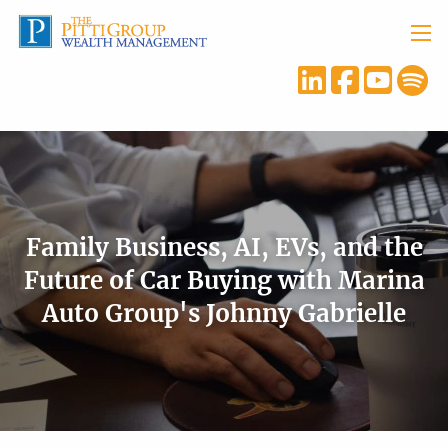
Skip to main content
menu
Family Business, AI, EVs, and the
Future of Car Buying with Marina
Auto Group's Johnny Gabrielle