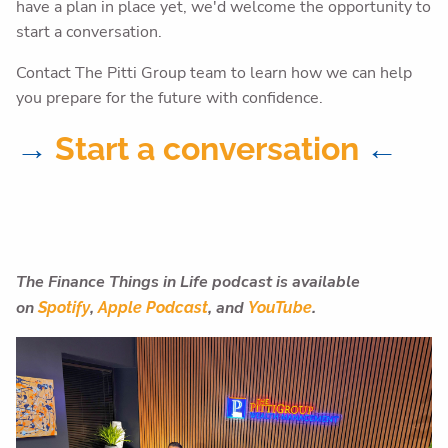
have a plan in place yet, we'd welcome the opportunity to
start a conversation.
Contact The Pitti Group team to learn how we can help
you prepare for the future with confidence.
→
Start a conversation
←
The Finance Things in Life podcast is available
on
,
,
and
.
Spotify
Apple Podcast
YouTube