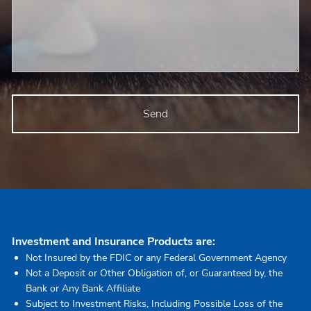
Investment and Insurance Products are:
Not Insured by the FDIC or any Federal Government Agency
Not a Deposit or Other Obligation of, or Guaranteed by, the
Bank or Any Bank Affiliate
Subject to Investment Risks, Including Possible Loss of the