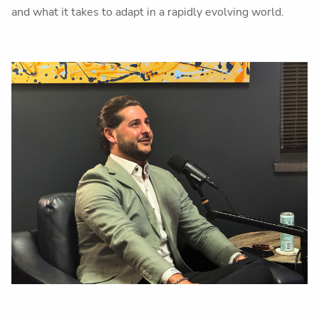
and what it takes to adapt in a rapidly evolving world.