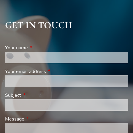
GET IN TOUCH
Your name
This field is required.
Your email address
This field is required.
Subject
This field is required.
Message
This field is required.