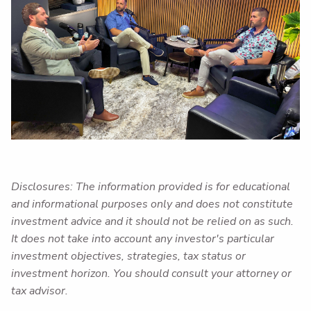
Disclosures: The information provided is for educational
and informational purposes only and does not constitute
investment advice and it should not be relied on as such.
It does not take into account any investor's particular
investment objectives, strategies, tax status or
investment horizon. You should consult your attorney or
tax advisor.