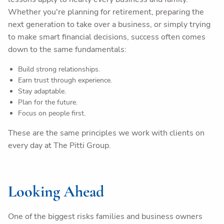
Whether you're planning for retirement, preparing the
next generation to take over a business, or simply trying
to make smart financial decisions, success often comes
down to the same fundamentals:
Build strong relationships.
Earn trust through experience.
Stay adaptable.
Plan for the future.
Focus on people first.
These are the same principles we work with clients on
every day at The Pitti Group.
Looking Ahead
One of the biggest risks families and business owners