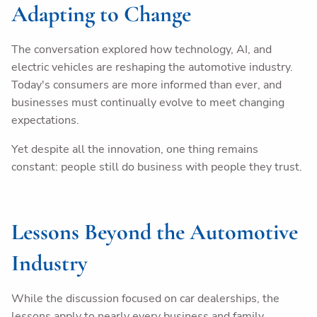
Adapting to Change
The conversation explored how technology, AI, and
electric vehicles are reshaping the automotive industry.
Today's consumers are more informed than ever, and
businesses must continually evolve to meet changing
expectations.
Yet despite all the innovation, one thing remains
constant: people still do business with people they trust.
Lessons Beyond the Automotive
Industry
While the discussion focused on car dealerships, the
lessons apply to nearly every business and family.