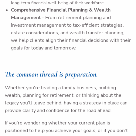
long-term financial well-being of their workforce.
Comprehensive Financial Planning & Wealth
Management
-
From retirement planning and
investment management to tax-efficient strategies,
estate considerations, and wealth transfer planning,
we help clients align their financial decisions with their
goals for today and tomorrow.
The common thread is preparation.
Whether you're leading a family business, building
wealth, planning for retirement, or thinking about the
legacy you'll leave behind, having a strategy in place can
provide clarity and confidence for the road ahead.
If you're wondering whether your current plan is
positioned to help you achieve your goals, or if you don't