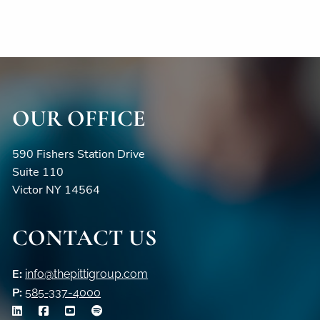
OUR OFFICE
590 Fishers Station Drive
Suite 110
Victor NY 14564
CONTACT US
E:
info@thepittigroup.com
P:
585-337-4000