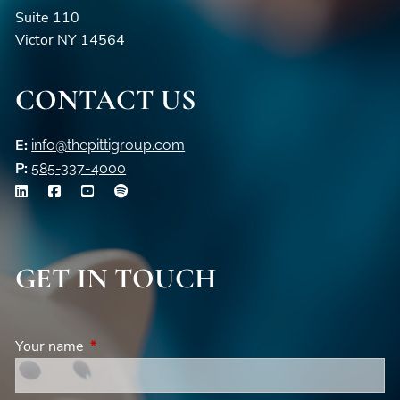
Suite 110
Victor NY 14564
CONTACT US
E:
info@thepittigroup.com
P:
585-337-4000
GET IN TOUCH
Your name
This field is required.