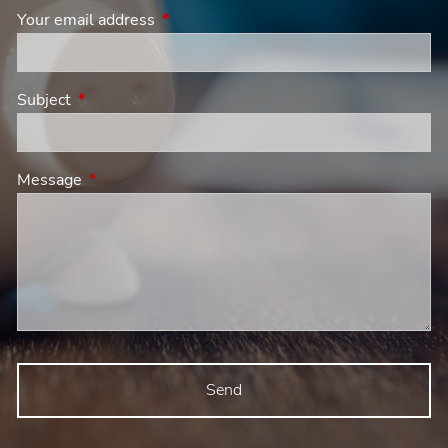
Your email address
This field is required.
Subject
This field is required.
Message
This field is required.