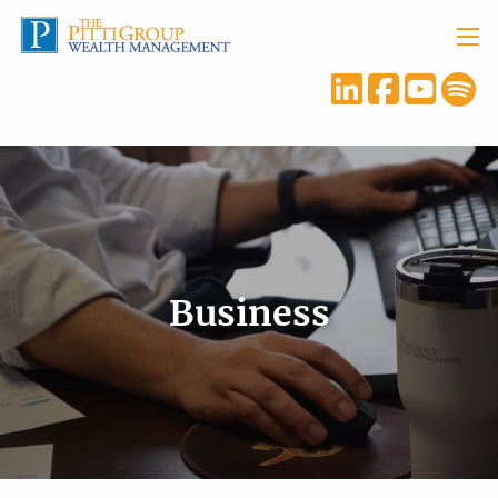
Skip to main content
menu
Business