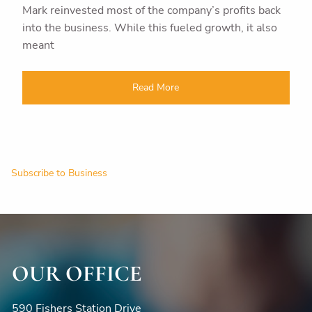
Mark reinvested most of the company’s profits back
into the business. While this fueled growth, it also
meant
Read More
Subscribe to Business
OUR OFFICE
590 Fishers Station Drive