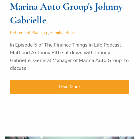
Marina Auto Group's Johnny
Gabrielle
Retirement Planning
Family
Business
In Episode 5 of The Finance Things in Life Podcast,
Matt and Anthony Pitti sat down with Johnny
Gabrielle, General Manager of Marina Auto Group, to
discuss
Read More