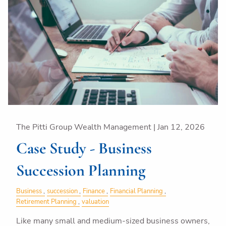
The Pitti Group Wealth Management |
Jan 12, 2026
Case Study - Business
Succession Planning
Business
succession
Finance
Financial Planning
Retirement Planning
valuation
Like many small and medium-sized business owners,