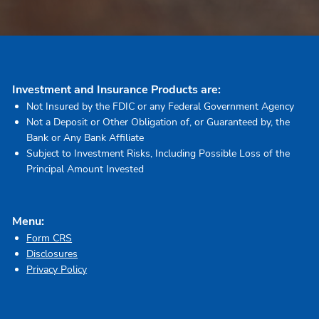
Investment and Insurance Products are:
Not Insured by the FDIC or any Federal Government Agency
Not a Deposit or Other Obligation of, or Guaranteed by, the
Bank or Any Bank Affiliate
Subject to Investment Risks, Including Possible Loss of the
Principal Amount Invested
Menu:
Form CRS
Disclosures
Privacy Policy