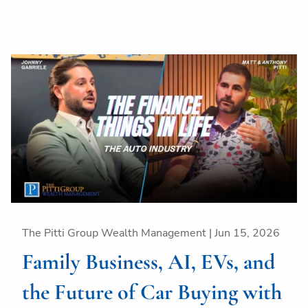
The Pitti Group Wealth Management |
Jun 15, 2026
Family Business, AI, EVs, and
the Future of Car Buying with