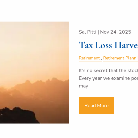
Sal Pitti |
Nov 24, 2025
Tax Loss Harve
Retirement
Retirement Plann
It’s no secret that the stoc
Every year we examine por
may
Read More