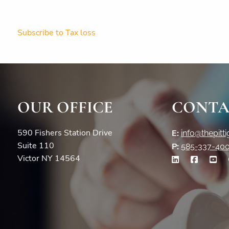
Subscribe to Tax loss
OUR OFFICE
CONTA
590 Fishers Station Drive
E:
info@thepitt
Suite 110
P:
585-337-40
Victor NY 14564