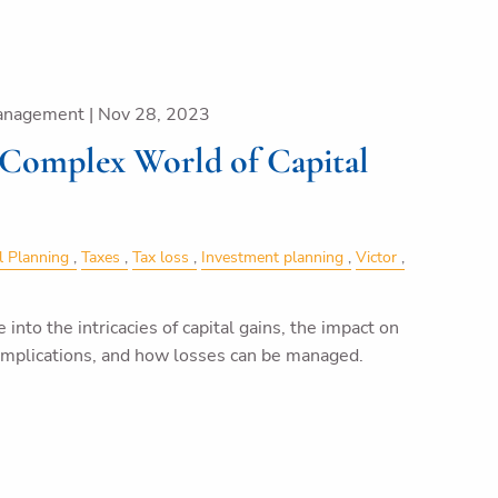
anagement |
Nov 28, 2023
 Complex World of Capital
l Planning
Taxes
Tax loss
Investment planning
Victor
ve into the intricacies of capital gains, the impact on
 implications, and how losses can be managed.