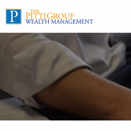
Skip to main content