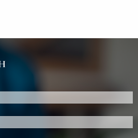
H
red.
d is required.
.