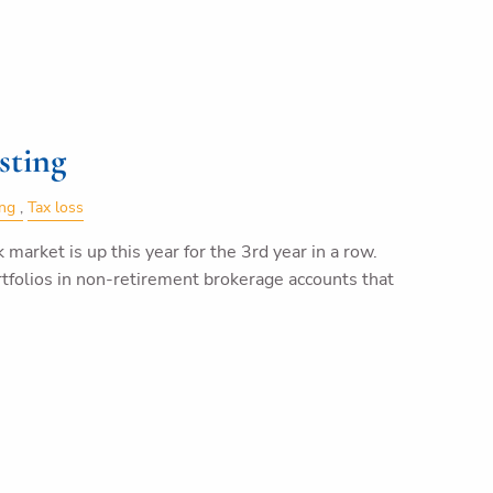
sting
ing
Tax loss
k market is up this year for the 3rd year in a row.
tfolios in non-retirement brokerage accounts that