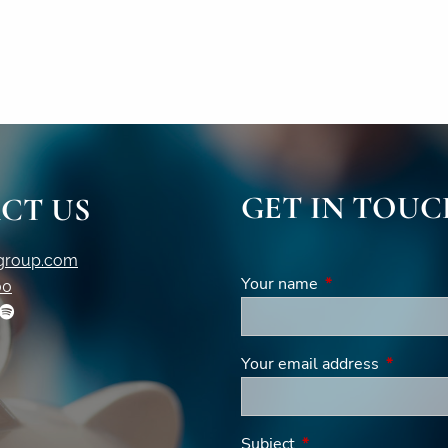
GET IN TOUC
CT US
igroup.com
Your name
This field is requi
00
Your email address
This fiel
Subject
This field is required