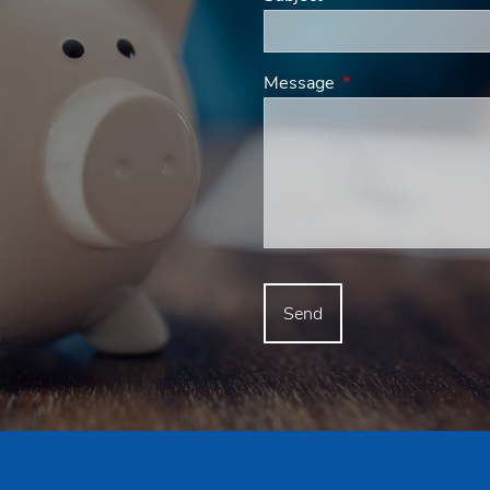
Message
This field is requir