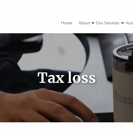
Home
About
Our Services
Acc
Tax loss