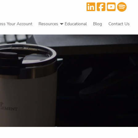
ess Your Account
Resources
Educational
Blog
Contact Us