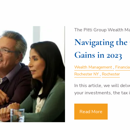
The Pitti Group Wealth M
Navigating the
Gains in 2023
Wealth Management
Financia
Rochester NY
Rochester
In this article, we will del
your investments, the tax
Read More