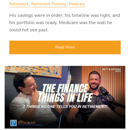
Retirement
Retirement Planning
Medicare
His savings were in order, his timeline was right, and
his portfolio was ready. Medicare was the wall he
could not see past.
Read More