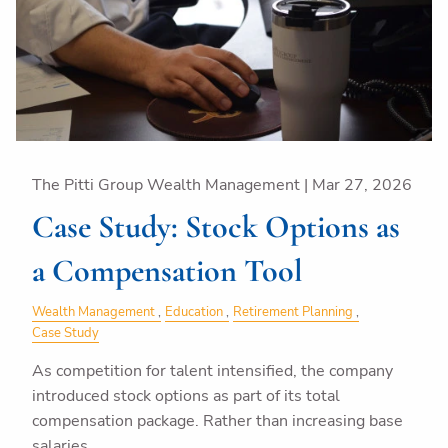
The Pitti Group Wealth Management |
Mar 27, 2026
Case Study: Stock Options as
a Compensation Tool
Wealth Management
Education
Retirement Planning
Case Study
As competition for talent intensified, the company
introduced stock options as part of its total
compensation package. Rather than increasing base
salaries