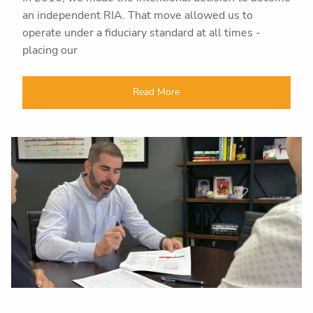
an independent RIA. That move allowed us to
operate under a fiduciary standard at all times -
placing our
Read More