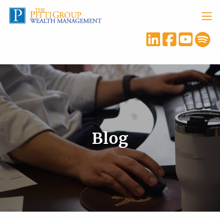
Skip to main content
menu
Blog