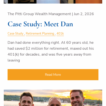
The Pitti Group Wealth Management |
Jun 2, 2026
Case Study: Meet Dan
Case Study
Retirement Planning
401k
Dan had done everything right. At 60 years old, he
had saved $2 million for retirement, maxed out his
401(k) for decades, and was five years away from
leaving
Read More