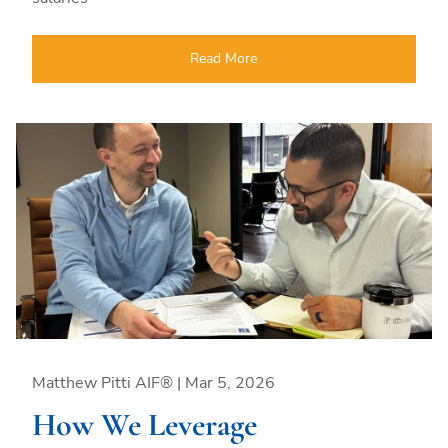
Read More
Matthew Pitti AIF® |
Mar 5, 2026
How We Leverage