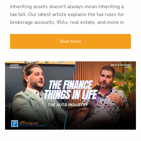
Inheriting assets doesn't always mean inheriting a
tax bill. Our latest article explains the tax rules for
brokerage accounts, IRAs, real estate, and more in
Read More