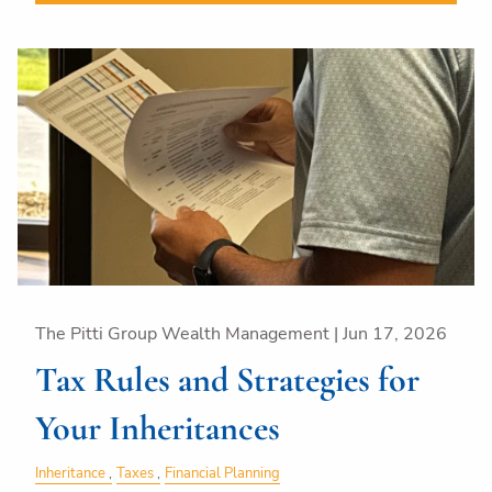
The Pitti Group Wealth Management |
Jun 17, 2026
Tax Rules and Strategies for
Your Inheritances
Inheritance
Taxes
Financial Planning