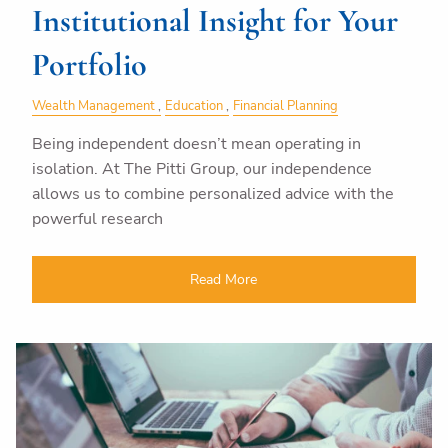
Institutional Insight for Your
Portfolio
Wealth Management
Education
Financial Planning
Being independent doesn’t mean operating in
isolation. At The Pitti Group, our independence
allows us to combine personalized advice with the
powerful research
Read More