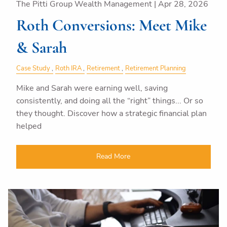
The Pitti Group Wealth Management |
Apr 28, 2026
Roth Conversions: Meet Mike
& Sarah
Case Study
Roth IRA
Retirement
Retirement Planning
Mike and Sarah were earning well, saving
consistently, and doing all the “right” things... Or so
they thought. Discover how a strategic financial plan
helped
Read More