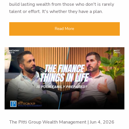
build lasting wealth from those who don't is rarely
talent or effort. It's whether they have a plan.
Read More
The Pitti Group Wealth Management |
Jun 4, 2026