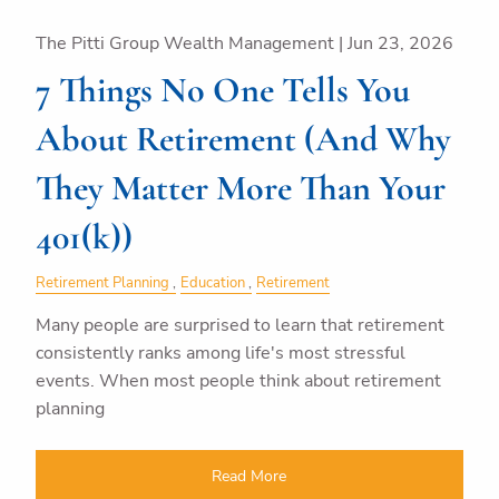
The Pitti Group Wealth Management |
Jun 23, 2026
7 Things No One Tells You
About Retirement (And Why
They Matter More Than Your
401(k))
Retirement Planning
Education
Retirement
Many people are surprised to learn that retirement
consistently ranks among life's most stressful
events. When most people think about retirement
planning
Read More