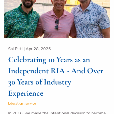
Sal Pitti |
Apr 28, 2026
Celebrating 10 Years as an
Independent RIA - And Over
30 Years of Industry
Experience
Education
service
In 2016, we made the intentional decision to become