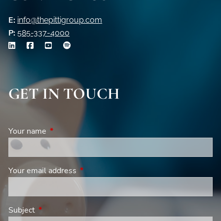
E:
info@thepittigroup.com
P:
585-337-4000
GET IN TOUCH
Your name
This field is required.
Your email address
This field is required.
Subject
This field is required.