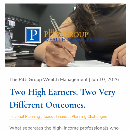
The Pitti Group Wealth Management |
Jun 10, 2026
Two High Earners. Two Very
Different Outcomes.
Financial Planning
Taxes
Financial Planning Challenges
What separates the high-income professionals who