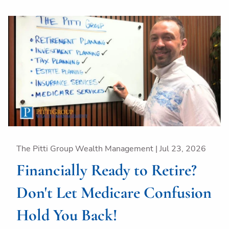
The Pitti Group Wealth Management |
Jul 23, 2026
Financially Ready to Retire?
Don't Let Medicare Confusion
Hold You Back!