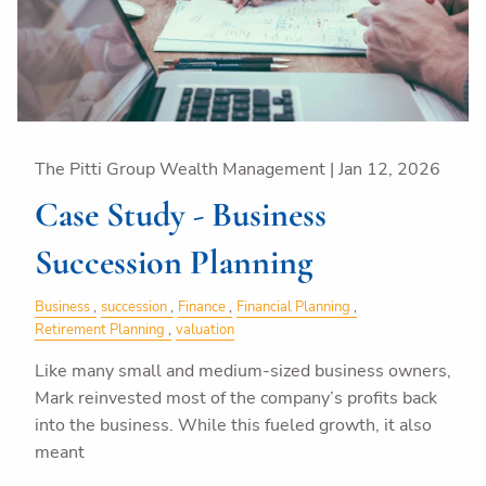
The Pitti Group Wealth Management |
Jan 12, 2026
Case Study - Business
Succession Planning
Business
succession
Finance
Financial Planning
Retirement Planning
valuation
Like many small and medium-sized business owners,
Mark reinvested most of the company’s profits back
into the business. While this fueled growth, it also
meant