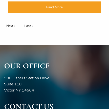
Read More
Pagination
Next page
Next ›
Last page
Last »
OUR OFFICE
590 Fishers Station Drive
Suite 110
Victor NY 14564
CONTACT US