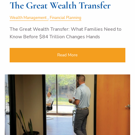
The Great Wealth Transfer
Wealth Management
Financial Planning
The Great Wealth Transfer: What Families Need to
Know Before $84 Trillion Changes Hands
Read More