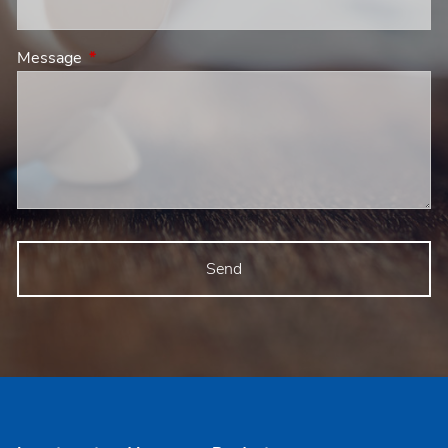
Message
This field is required.