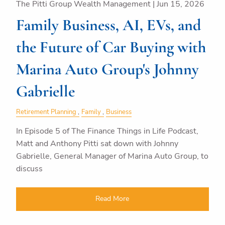
The Pitti Group Wealth Management |
Jun 15, 2026
Family Business, AI, EVs, and
the Future of Car Buying with
Marina Auto Group's Johnny
Gabrielle
Retirement Planning
Family
Business
In Episode 5 of The Finance Things in Life Podcast,
Matt and Anthony Pitti sat down with Johnny
Gabrielle, General Manager of Marina Auto Group, to
discuss
Read More